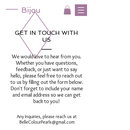
Bijou
GET IN TOUCH WITH
US
We would love to hear from you.
Whether you have questions,
feedback, or just want to say
hello, please feel free to reach out
to us by filling out the form below.
Don't forget to include your name
and email address so we can get
back to you!
Any Inquiries, please reach us at
BelleColourPearls@gmail.com